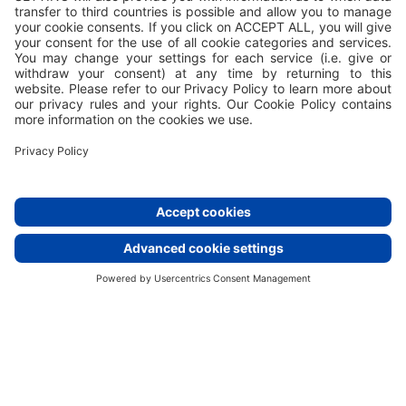
Valamar turns waste into wonder
Our compositing
story
At Valamar, we understand the pivotal role
sustainability plays in shaping the future of
hospitality. Embracing sustainable practices such as
composting is no longer just an option – it's a
necessity.