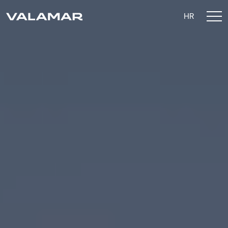
HR
Sustainability Strategy
Valamar 2026 Goals
Environment
Social
Governance
ESG Reporting
Contact Us
Privacy Policy
Privacy Settings